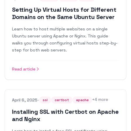
Setting Up Virtual Hosts for Different
Domains on the Same Ubuntu Server
Learn how to host multiple websites on a single
Ubuntu server using Apache or Nginx. This guide
walks you through configuring virtual hosts step-by-
step for both web servers.
Read article
•
+
4
more
April 6, 2025
ssl
certbot
apache
Installing SSL with Certbot on Apache
and Nginx
Learn how to install a free SSL certificate using