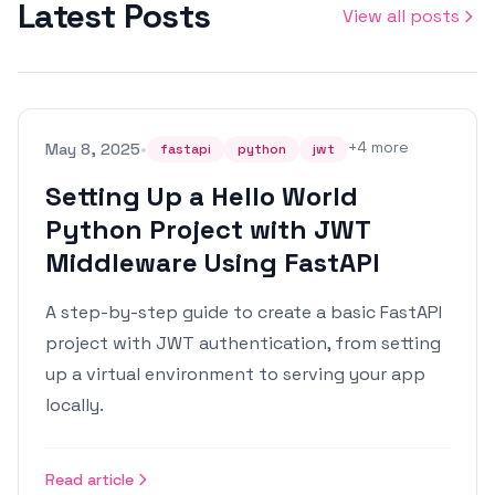
Latest Posts
View all posts
•
+
4
more
May 8, 2025
fastapi
python
jwt
Setting Up a Hello World
Python Project with JWT
Middleware Using FastAPI
A step-by-step guide to create a basic FastAPI
project with JWT authentication, from setting
up a virtual environment to serving your app
locally.
Read article