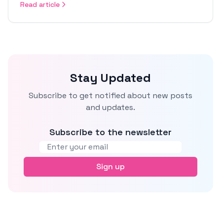
Read article
Stay Updated
Subscribe to get notified about new posts
and updates.
Subscribe to the newsletter
Email address
Sign up