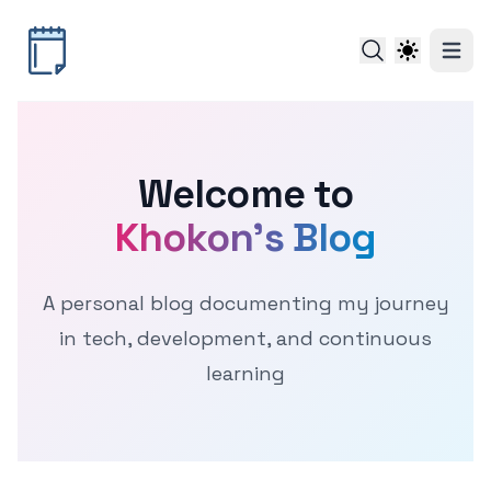
Welcome to
Khokon's Blog
A personal blog documenting my journey
in tech, development, and continuous
learning