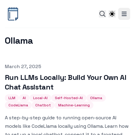
Ollama
Published on
March 27, 2025
Run LLMs Locally: Build Your Own AI
Chat Assistant
LLM
AI
Local-AI
Self-Hosted-AI
Ollama
CodeLlama
Chatbot
Machine-Learning
A step-by-step guide to running open-source AI
models like CodeLlama locally using Ollama. Learn how
to set up a local chatbot, connect it to a frontend,