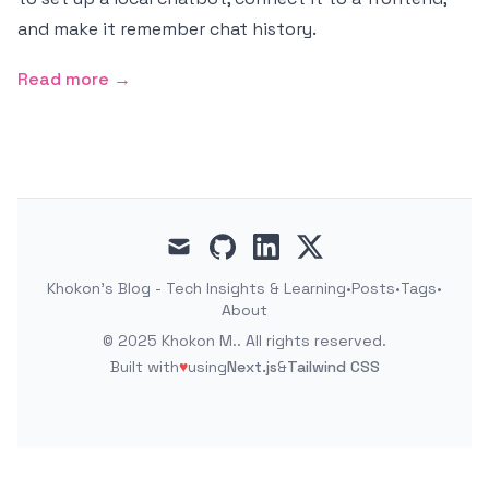
and make it remember chat history.
Read more →
mail
github
linkedin
x
Khokon's Blog - Tech Insights & Learning
•
Posts
•
Tags
•
About
©
2025
Khokon M.
. All rights reserved.
Built with
♥
using
Next.js
&
Tailwind CSS